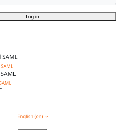
Log in
d SAML
d SAML
t SAML
 SAML
C
C
English ‎(en)‎