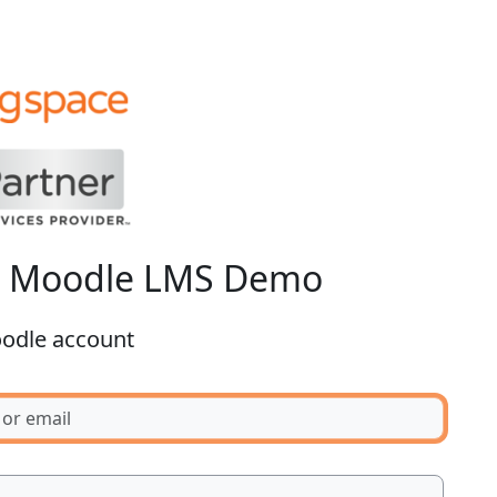
o Moodle LMS Demo
oodle account