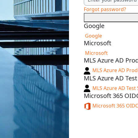
Forgot password?
Google
Google
Microsoft
Microsoft
MLS Azure AD Pro
MLS Azure AD Pro
MLS Azure AD Tes
MLS Azure AD Test
Microsoft 365 OID
Microsoft 365 OID