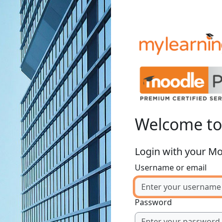
Welcome t
Login with your M
Username or email
Password